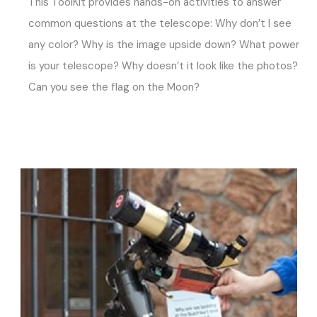
This ToolKit provides hands-on activities to answer
common questions at the telescope: Why don’t I see
any color? Why is the image upside down? What power
is your telescope? Why doesn’t it look like the photos?
Can you see the flag on the Moon?