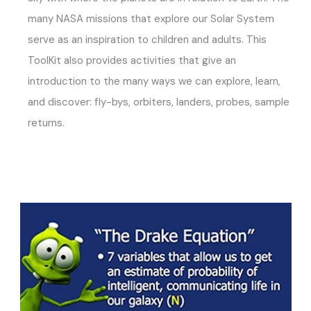
many NASA missions that explore our Solar System
serve as an inspiration to children and adults. This
ToolKit also provides activities that give an
introduction to the many ways we can explore, learn,
and discover: fly-bys, orbiters, landers, probes, sample
returns.