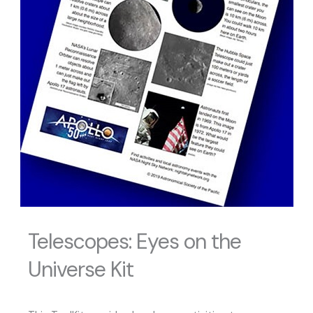
Telescopes: Eyes on the
Universe Kit