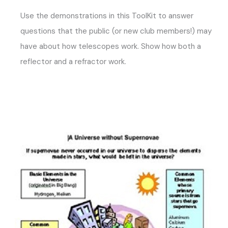
Use the demonstrations in this ToolKit to answer
questions that the public (or new club members!) may
have about how telescopes work. Show how both a
reflector and a refractor work.