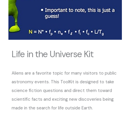
Life in the Universe Kit
Aliens are a favorite topic for many visitors to public
astronomy events. This ToolKit is designed to take
science fiction questions and direct them toward
scientific facts and exciting new discoveries being
made in the search for life outside Earth.