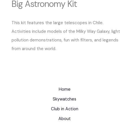
Big Astronomy Kit
This kit features the large telescopes in Chile.
Activities include models of the Milky Way Galaxy, light
pollution demonstrations, fun with filters, and legends
from around the world.
Home
Skywatches
Club in Action
About