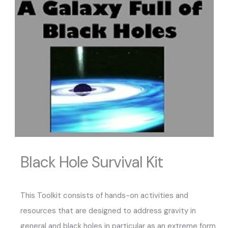
Black Hole Survival Kit
This Toolkit consists of hands-on activities and
resources that are designed to address gravity in
general and black holes in particular as an extreme form