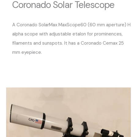
Coronado Solar Telescope
A Coronado SolarMax MaxScope60 (60 mm aperture) H
alpha scope with adjustable etalon for prominences,
filaments and sunspots. It has a Coronado Cemax 25
mm eyepiece.