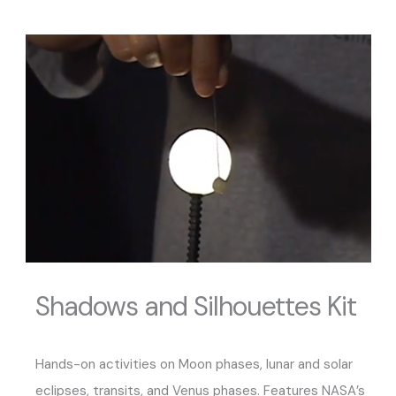
Shadows and Silhouettes Kit
Hands-on activities on Moon phases, lunar and solar
eclipses, transits, and Venus phases. Features NASA’s