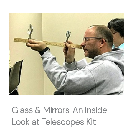
Glass & Mirrors: An Inside
Look at Telescopes Kit