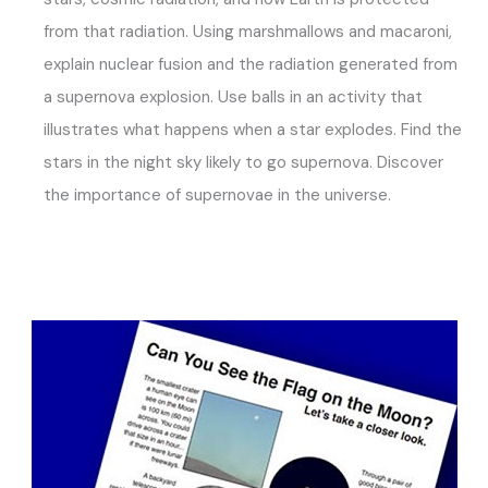
from that radiation. Using marshmallows and macaroni,
explain nuclear fusion and the radiation generated from
a supernova explosion. Use balls in an activity that
illustrates what happens when a star explodes. Find the
stars in the night sky likely to go supernova. Discover
the importance of supernovae in the universe.