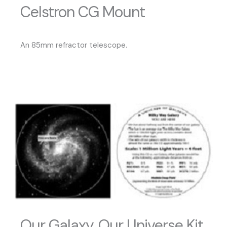
Celstron CG Mount
An 85mm refractor telescope.
Our Galaxy, Our Universe Kit