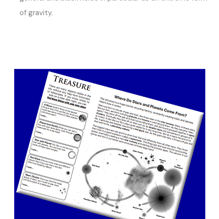
of gravity.