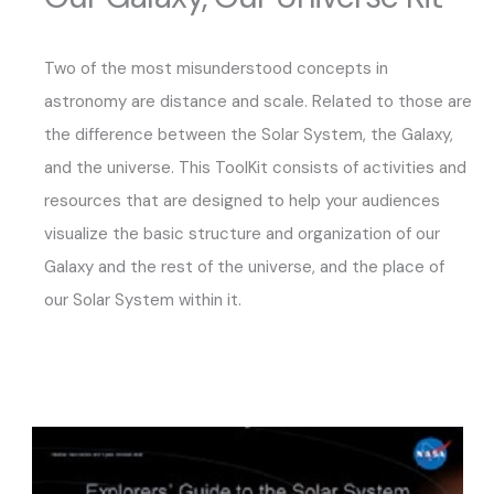
Two of the most misunderstood concepts in
astronomy are distance and scale. Related to those are
the difference between the Solar System, the Galaxy,
and the universe. This ToolKit consists of activities and
resources that are designed to help your audiences
visualize the basic structure and organization of our
Galaxy and the rest of the universe, and the place of
our Solar System within it.