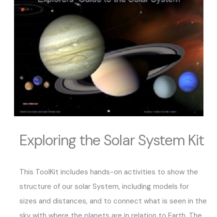
Exploring the Solar System Kit
This ToolKit includes hands-on activities to show the
structure of our solar System, including models for
sizes and distances, and to connect what is seen in the
sky with where the planets are in relation to Earth. The