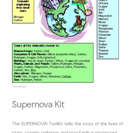
Supernova Kit
The SUPERNOVA! ToolKit tells the story of the lives of
stars, cosmic radiation, and how Earth is protected