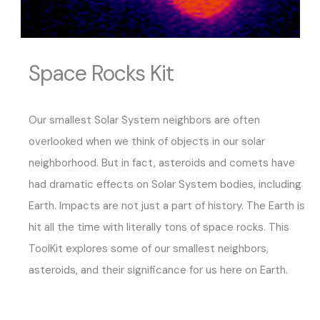
Space Rocks Kit
Our smallest Solar System neighbors are often
overlooked when we think of objects in our solar
neighborhood. But in fact, asteroids and comets have
had dramatic effects on Solar System bodies, including
Earth. Impacts are not just a part of history. The Earth is
hit all the time with literally tons of space rocks. This
ToolKit explores some of our smallest neighbors,
asteroids, and their significance for us here on Earth.