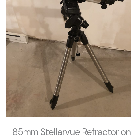
85mm Stellarvue Refractor on