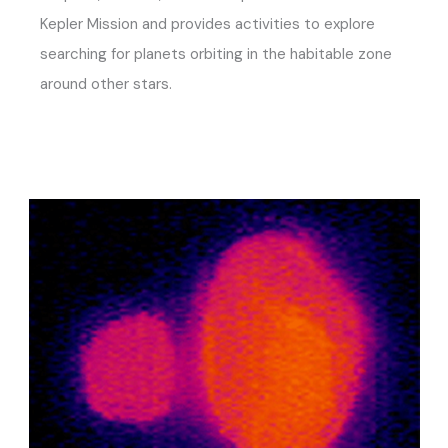
Kepler Mission and provides activities to explore
searching for planets orbiting in the habitable zone
around other stars.