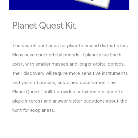
Planet Quest Kit
The search continues for planets around distant stars.
Many have short orbital periods. If planets like Earth
exist, with smaller masses and longer orbital periods,
their discovery will require more sensitive instruments
and years of precise, sustained observation. The
PlanetQuest ToolKit provides activities designed to
pique interest and answer visitor questions about the
hunt for exoplanets.