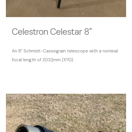
Celestron Celestar 8"
An 8″ Schmidt-Cassegrain telescope with a nominal
focal length of 2032mm (f/10).