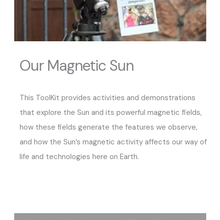
Our Magnetic Sun
This ToolKit provides activities and demonstrations
that explore the Sun and its powerful magnetic fields,
how these fields generate the features we observe,
and how the Sun’s magnetic activity affects our way of
life and technologies here on Earth.